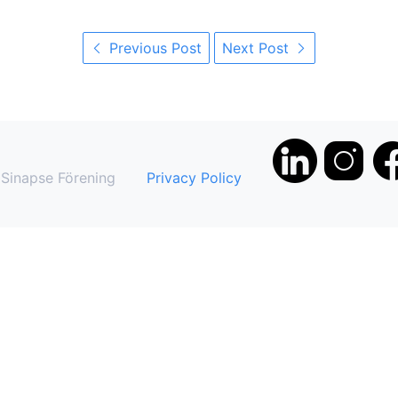
Previous Post
Next Post
Sinapse Förening
Privacy Policy