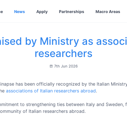
ce
News
Apply
Partnerships
Macro Areas
sed by Ministry as associa
researchers
7th Jun 2026
napse has been officially recognized by the Italian Ministry
the
associations of Italian researchers abroad
.
mmitment to strengthening ties between Italy and Sweden, fos
ommunity of Italian researchers abroad.