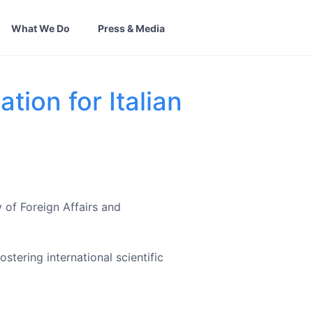
What We Do
Press & Media
tion for Italian
 of Foreign Affairs and
tering international scientific