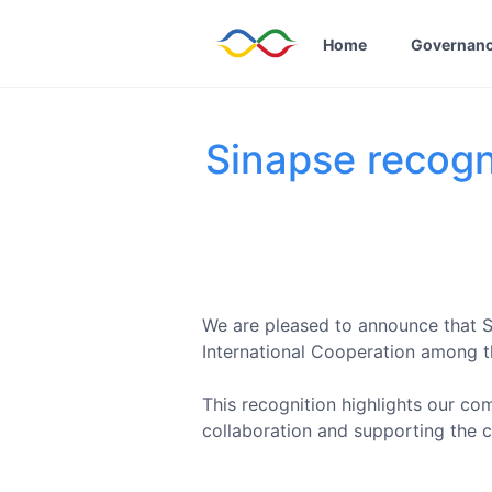
Home
Governan
Sinapse recogni
We are pleased to announce that Si
International Cooperation among 
This recognition highlights our co
collaboration and supporting the c